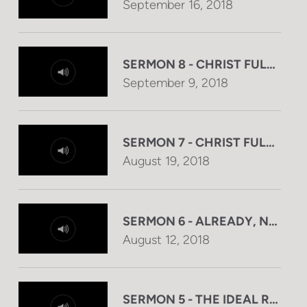
September 16, 2018
SERMON 8 - CHRIST FULFILL
September 9, 2018
SERMON 7 - CHRIST FULFILL
August 19, 2018
SERMON 6 - ALREADY, NOW, 
August 12, 2018
SERMON 5 - THE IDEAL RULER