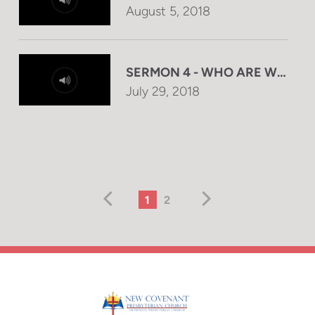
August 5, 2018
SERMON 4 - WHO ARE WE DEA
July 29, 2018
1
2