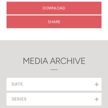
DOWNLOAD
SHARE
MEDIA ARCHIVE
DATE
SERIES