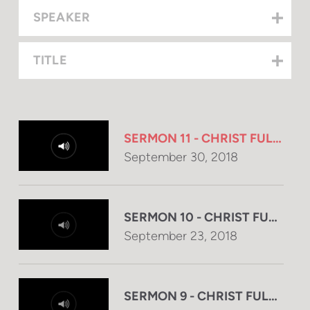
SPEAKER
TITLE
SERMON 11 - CHRIST FULFILL
September 30, 2018
SERMON 10 - CHRIST FULFIL
September 23, 2018
SERMON 9 - CHRIST FULFILL