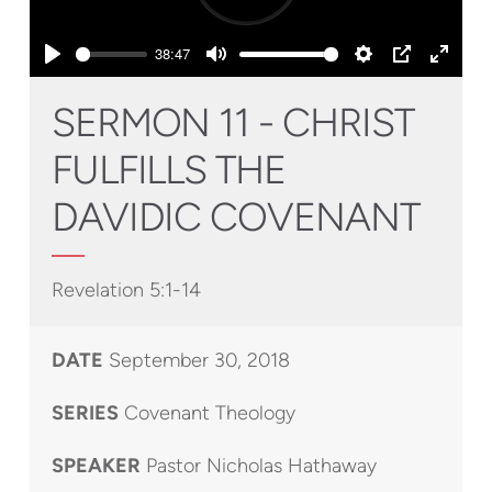
Play
38:47
Play
Mute
Settings
PIP
Enter
fullsc
SERMON 11 - CHRIST
FULFILLS THE
DAVIDIC COVENANT
Revelation 5:1-14
DATE
September 30, 2018
SERIES
Covenant Theology
SPEAKER
Pastor Nicholas Hathaway