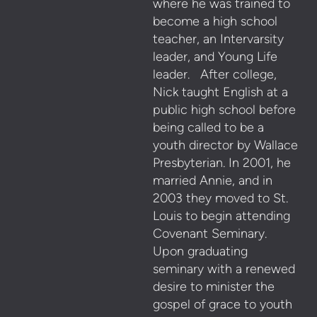
where he was trained to
become a high school
teacher, an Intervarsity
leader, and Young Life
leader. After college,
Nick taught English at a
public high school before
being called to be a
youth director by Wallace
Presbyterian. In 2001, he
married Annie, and in
2003 they moved to St.
Louis to begin attending
Covenant Seminary.
Upon graduating
seminary with a renewed
desire to minister the
gospel of grace to youth