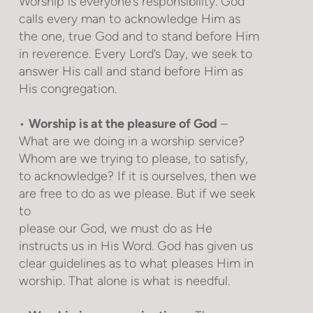
Worship is everyone’s responsibility. God
calls every man to acknowledge Him as
the one, true God and to stand before Him
in reverence. Every Lord’s Day, we seek to
answer His call and stand before Him as
His congregation.
•
Worship is at the pleasure of God
–
What are we doing in a worship service?
Whom are we trying to please, to satisfy,
to acknowledge? If it is ourselves, then we
are free to do as we please. But if we seek
to
please our God, we must do as He
instructs us in His Word. God has given us
clear guidelines as to what pleases Him in
worship. That alone is what is needful.