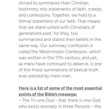
strived to summarize their Christian
testimony into statements of faith, creeds,
and confessions. Together, we hold to a
formal statement of our faith. That means
that we stand united with Christians of
generations past, for they, too,
summarized and stated their beliefs in the
same way. Our summary confession is
called the Westminster Confession, which
was written in the 17th century, and yet,
as many have continued to observe, is one
of the finest summations of biblical truth
ever penned by mere man.
Here is a list of some of the most essential
points of the Bible’s message:
• The Tri-une God - that there is one God
who exists eternally in three Persons – the