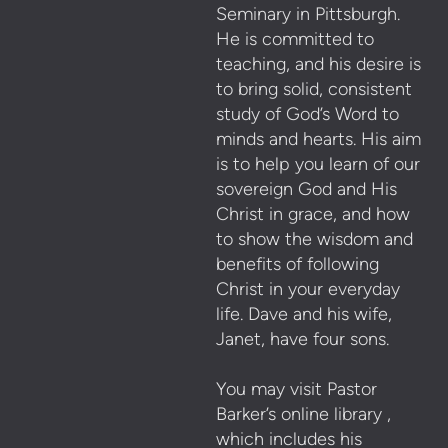
Seminary in Pittsburgh.
He is committed to
teaching, and his desire is
to bring solid, consistent
study of God’s Word to
minds and hearts. His aim
is to help you learn of our
sovereign God and His
Christ in grace, and how
to show the wisdom and
benefits of following
Christ in your everyday
life. Dave and his wife,
Janet, have four sons.
You may visit Pastor
Barker’s online library ,
which includes his