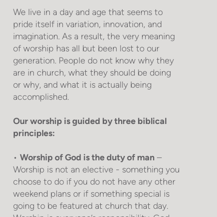
We live in a day and age that seems to
pride itself in variation, innovation, and
imagination. As a result, the very meaning
of worship has all but been lost to our
generation. People do not know why they
are in church, what they should be doing
or why, and what it is actually being
accomplished.
Our worship is guided by three biblical
principles:
•
Worship of God is the duty of man
–
Worship is not an elective - something you
choose to do if you do not have any other
weekend plans or if something special is
going to be featured at church that day.