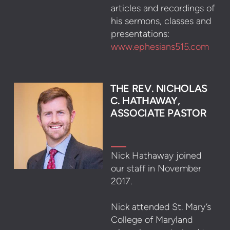
articles and recordings of
his sermons, classes and
presentations:
www.ephesians515.com
THE REV. NI
CHOLA
S
C. HATHAWAY,
ASSOCIATE PASTOR
Nick Hathaway joined
our staff in November
2017.
Nick attended St. Mary’s
College of Maryland