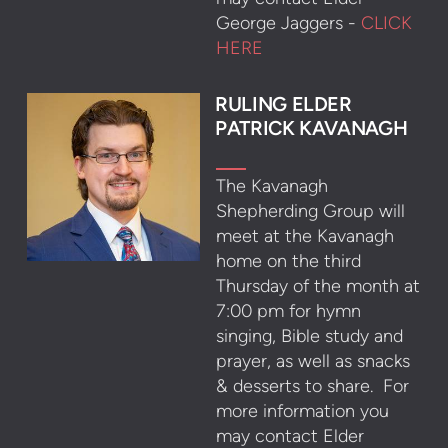
George Jaggers -
CLICK
HERE
RULING ELDER
PATRICK KAVANAGH
The Kavanagh
Shepherding Group will
meet at the Kavanagh
home on the third
Thursday of the month at
7:00 pm for hymn
singing, Bible study and
prayer, as well as snacks
& desserts to share. For
more information you
may contact Elder