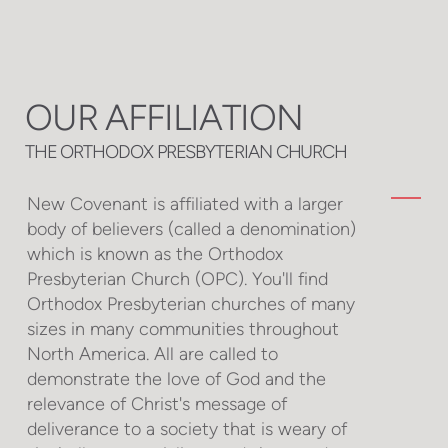
OUR AFFILIATION
THE ORTHODOX PRESBYTERIAN CHURCH
New Covenant is affiliated with a larger
body of believers (called a denomination)
which is known as the Orthodox
Presbyterian Church (OPC). You'll find
Orthodox Presbyterian churches of many
sizes in many communities throughout
North America. All are called to
demonstrate the love of God and the
relevance of Christ's message of
deliverance to a society that is weary of