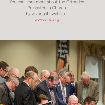
You can learn more about the Orthodox
Presbyterian Church
by visiting its website:
www.opc.org