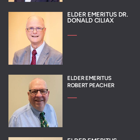
ELDER EM
ERITUS DR.
DON
ALD CILIAX
ELDER EMERITUS
ROBERT PEACHER