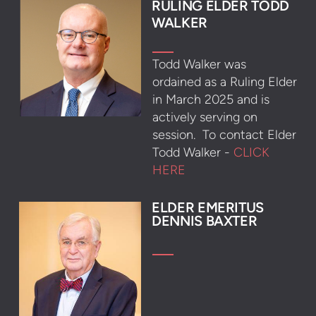
R
ULING ELDER TODD
WALKER
Todd Walker was
ordained as a Ruling Elder
in March 2025 and
is
actively serving on
session. To contact Elder
Todd Walker -
CLICK
HERE
ELDER EMERITUS
DENNIS BAXTER