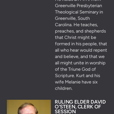
Greenville Presbyterian
Theological Seminary in
Greenville, South
Carolina. He teaches,
preaches, and shepherds
that Christ might be
formed in his people, that
all who hear would repent
and believe, and that we
all might unite in worship
of the Triune God of
Scripture. Kurt and his
wife Melanie have six
children.
RULING ELDER DAVID
O'STEEN, CLERK OF
SESSION