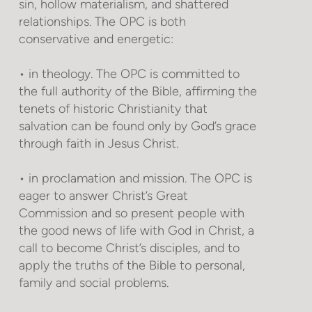
sin, hollow materialism, and shattered
relationships. The OPC is both
conservative and energetic:
• in theology. The OPC is committed to
the full authority of the Bible, affirming the
tenets of historic Christianity that
salvation can be found only by God’s grace
through faith in Jesus Christ.
• in proclamation and mission. The OPC is
eager to answer Christ’s Great
Commission and so present people with
the good news of life with God in Christ, a
call to become Christ’s disciples, and to
apply the truths of the Bible to personal,
family and social problems.