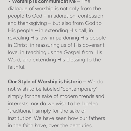
•
Worship is communicative
– The
dialogue of worship is not only from the
people to God – in adoration, confession
and thanksgiving – but also from God to
His people – in extending His call, in
revealing His law, in pardoning His people
in Christ, in reassuring us of His covenant
love, in teaching us the Gospel from His
Word, and extending His blessing to the
faithful.
Our Style of Worship is historic
– We do
not wish to be labeled “contemporary”
simply for the sake of modern trends and
interests; nor do we wish to be labeled
“traditional” simply for the sake of
institution. We have seen how our fathers
in the faith have, over the centuries,