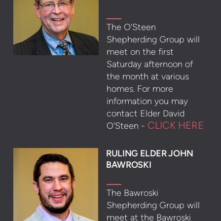
The O'Steen
Shepherding Group will
meet on the first
Saturday afternoon of
the month at various
homes. For more
information you may
contact Elder David
CLICK HERE
O'Steen -
RULING ELDER JOHN
BAWROSKI
The Bawroski
Shepherding Group will
meet at the Bawroski