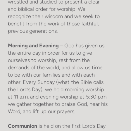
wrestled and studied to present a clear
and biblical order for worship. We
recognize their wisdom and we seek to
benefit from the work of those faithful,
previous generations.
Morning and Evening
– God has given us
the entire day in order for us to give
ourselves to worship, rest from the
demands of the world, and allow us time
to be with our families and with each
other. Every Sunday (what the Bible calls
the Lord’s Day), we hold morning worship
at 11 a.m. and evening worship at 5:30 p.m.
we gather together to praise God, hear his
Word, and lift up our prayers.
Communion
is held on the first Lord’s Day