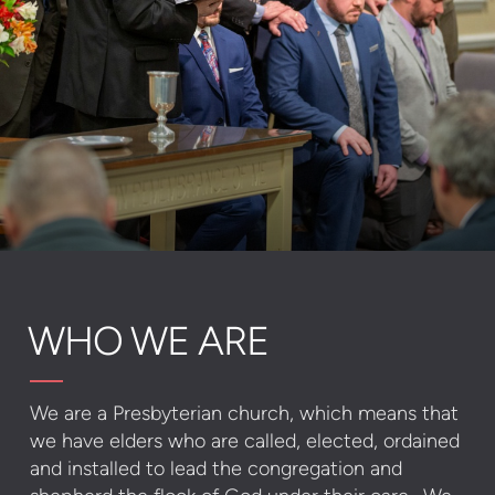
WHO WE ARE
We are a Presbyterian church, which means that
we have elders who are called, elected, ordained
and installed to lead the congregation and