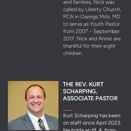
and families, Nick was
called by Liberty Church,
PCA in Owings Mills, MD
to serve as Youth Pastor
from 2007 - September
2017. Nick and Annie are
thankful for their eight
children.
THE REV. KURT
SCHARPING,
ASSOCIATE PASTOR
Kurt Scharping has been
on staff since April 2023.
He holds an M. A. from