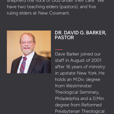
shepherd the flock of God under their care. We
have two teaching elders (pastors), and five
ruling elders at New Covenant.
DR. DAVID G. BARKER,
PASTOR
Dave Barker joined our
staff in August of 2001
after 16 years of ministry
in upstate New York. He
holds an M.Div. degree
from Westminster
Theological Seminary,
Philadelphia and a D.Min.
degree from Reformed
Presbyterian Theological