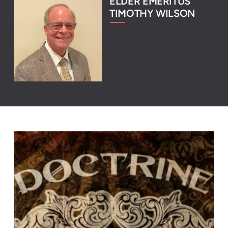
ELDER EMERITUS
TIMOTHY WILSON