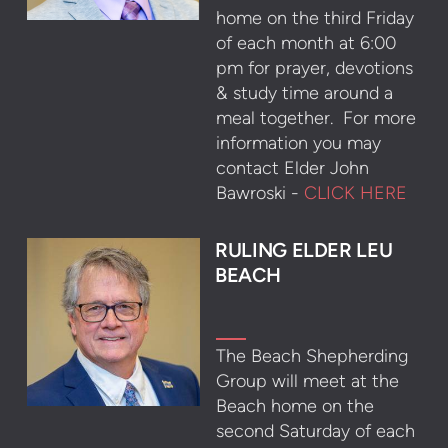
home on the third Friday
of each month at 6:00
pm for prayer, devotions
& study time around a
meal together. For more
information you may
contact Elder John
Bawroski -
CLICK HERE
RULING ELDER LEU
BEACH
The Beach Shepherding
Group will meet at the
Beach home on the
second Saturday of each