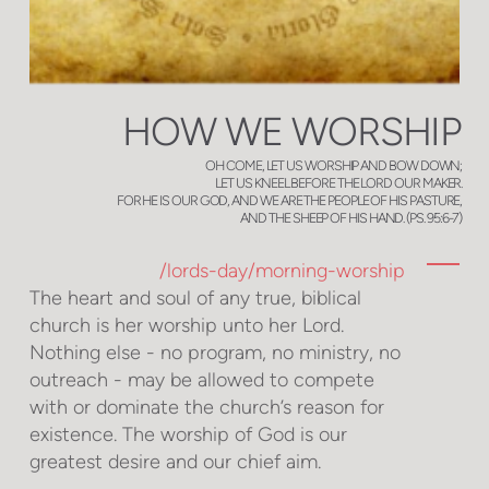
HOW WE WORSHIP
OH COME, LET US WORSHIP AND BOW DOWN;
LET US KNEEL BEFORE THE LORD OUR MAKER.
FOR HE IS OUR GOD, AND WE ARE THE PEOPLE OF HIS PASTURE,
AND THE SHEEP OF HIS HAND. (PS. 95:6-7)
/lords-day/morning-worship
The heart and soul of any true, biblical
church is her worship unto her Lord.
Nothing else - no program, no ministry, no
outreach - may be allowed to compete
with or dominate the church’s reason for
existence. The worship of God is our
greatest desire and our chief aim.