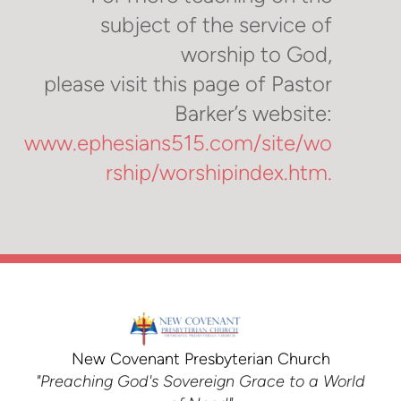
subject of the service of
worship to God,
please visit this page of Pastor
Barker’s website:
www.ephesians515.com/site/wo
rship/worshipindex.htm.
New Covenant Presbyterian Church
"Preaching God's Sovereign Grace to a World