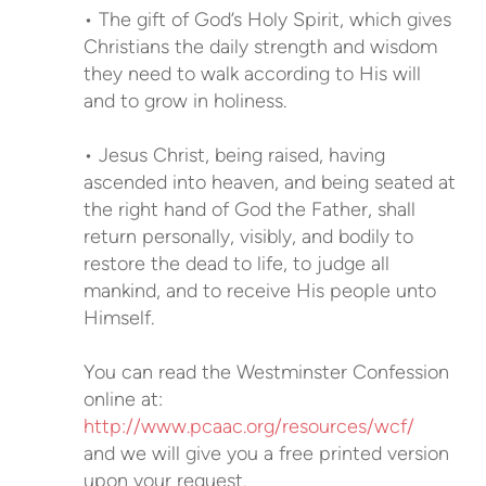
• The gift of God’s Holy Spirit, which gives
Christians the daily strength and wisdom
they need to walk according to His will
and to grow in holiness.
• Jesus Christ, being raised, having
ascended into heaven, and being seated at
the right hand of God the Father, shall
return personally, visibly, and bodily to
restore the dead to life, to judge all
mankind, and to receive His people unto
Himself.
You can read the Westminster Confession
online at:
http://www.pcaac.org/resources/wcf/
and we will give you a free printed version
upon your request.