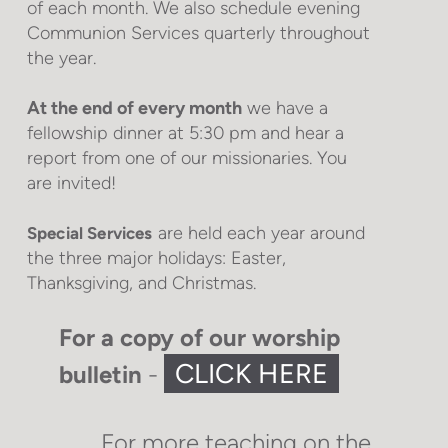
of each month. We also schedule evening
Communion Services quarterly throughout
the year.
At the end of every month
we have a
fellowship dinner at 5:30 pm and hear a
report from one of our missionaries. You
are invited!
are held each year around
Special Services
the three major holidays: Easter,
Thanksgiving, and Christmas.
For a copy of our worship
CLICK HERE
bulletin
-
For more teaching on the