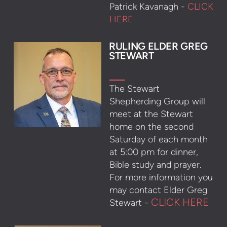
Patrick Kavanagh -
CLICK
HERE
R
ULING ELDER GREG
STE
WART
The Stewart
Shepherding Group will
meet at the Stewart
home on the second
Saturday of each month
at 5:00 pm for dinner,
Bible study and prayer.
For more information you
may contact Elder Greg
CLICK HERE
Stewart -