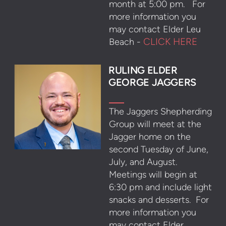
month at 5:00 pm. For
more information you
may contact Elder Leu
CLICK HERE
Beach -
RULING ELDER
GEORGE JAGGERS
The Jaggers Shepherding
Group will meet at the
Jagger home on the
second Tuesday of June,
July, and August.
Meetings will begin at
6:30 pm and include light
snacks and desserts. For
more information you
may contact Elder