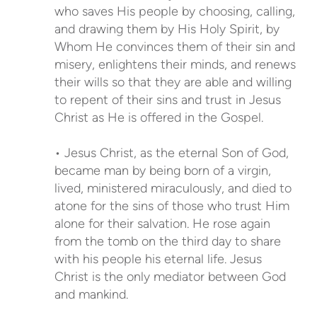
who saves His people by choosing, calling,
and drawing them by His Holy Spirit, by
Whom He convinces them of their sin and
misery, enlightens their minds, and renews
their wills so that they are able and willing
to repent of their sins and trust in Jesus
Christ as He is offered in the Gospel.
• Jesus Christ, as the eternal Son of God,
became man by being born of a virgin,
lived, ministered miraculously, and died to
atone for the sins of those who trust Him
alone for their salvation. He rose again
from the tomb on the third day to share
with his people his eternal life. Jesus
Christ is the only mediator between God
and mankind.