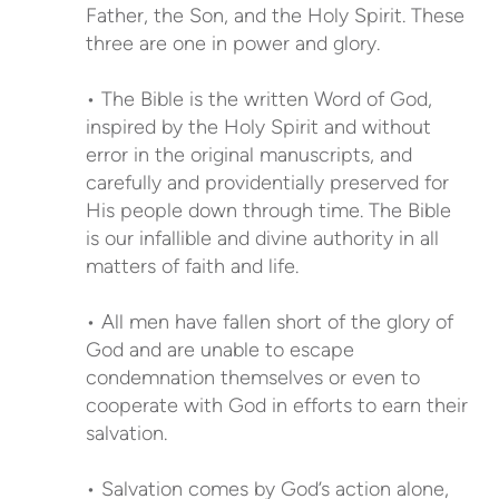
Father, the Son, and the Holy Spirit. These
three are one in power and glory.
• The Bible is the written Word of God,
inspired by the Holy Spirit and without
error in the original manuscripts, and
carefully and providentially preserved for
His people down through time. The Bible
is our infallible and divine authority in all
matters of faith and life.
• All men have fallen short of the glory of
God and are unable to escape
condemnation themselves or even to
cooperate with God in efforts to earn their
salvation.
• Salvation comes by God’s action alone,