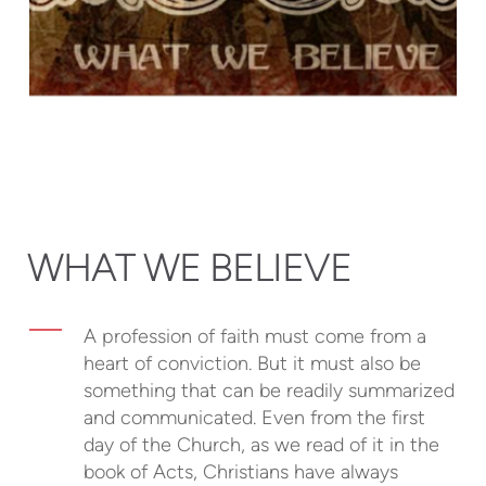
WHAT WE BELIEVE
A profession of faith must come from a
heart of conviction. But it must also be
something that can be readily summarized
and communicated. Even from the first
day of the Church, as we read of it in the
book of Acts, Christians have always