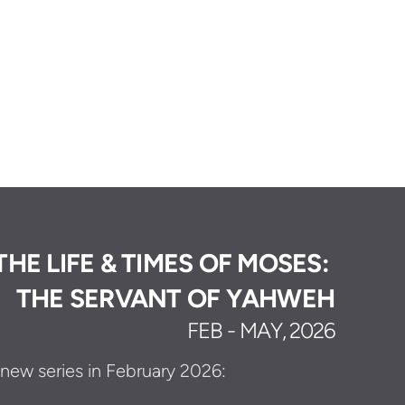
THE LIFE & TIMES OF MOSES:
THE SERVANT OF YAHWEH
FEB - MAY, 2026
s new series in February 2026: