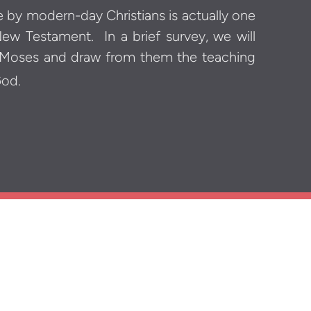
de by modern-day Christians is actually one
 New Testament.
In a brief survey, we will
 Moses and draw from them the teaching
God.