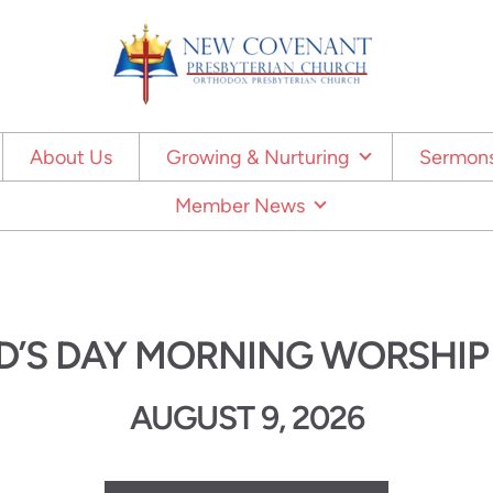
About Us
Growing & Nurturing
Sermons
Member News
D’S DAY MORNING WORSHIP
AUGUST 9, 2026