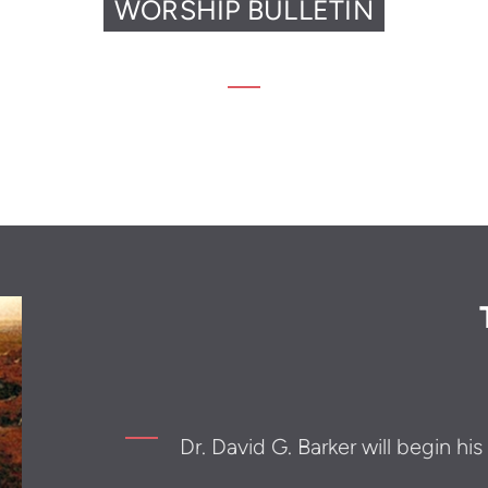
WORSHIP BULLETIN
Dr. David G. Barker will begin hi