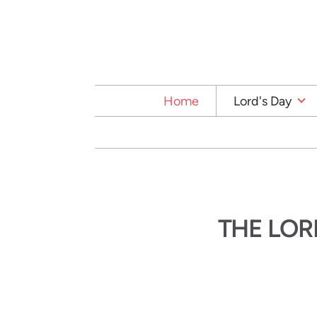
Skip to main content
Home
Lord's Day
THE LOR