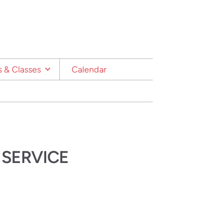
 & Classes
Calendar
 SERVICE