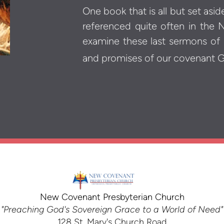
One book that is all but set asi
referenced quite often in the
examine these last sermons of
and promises of our covenant 
New Covenant Presbyterian Church
"Preaching God's Sovereign Grace to a World of Need"
128 St. Mary's Church Road