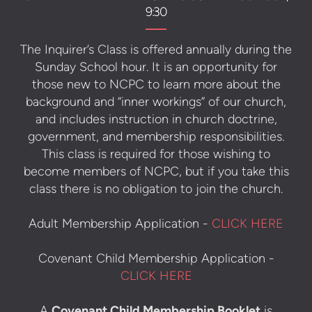
9:30
The Inquirer’s Class is offered annually during the
Sunday School hour. It is an opportunity for
those new to NCPC to learn more about the
background and “inner workings” of our church,
and includes instruction in church doctrine,
government, and membership responsibilities.
This class is required for those wishing to
become members of NCPC, but if you take this
class there is no obligation to join the church.
Adult Membership Application -
CLICK HERE
Covenant Child Membership Application -
CLICK HERE
A
Covenant Child Membership Booklet
is