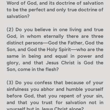
Word of God, and its doctrine of salvation
to be the perfect and only true doctrine of
salvation?
(2) Do you believe in one living and true
God, in whom eternally there are three
distinct persons—God the Father, God the
Son, and God the Holy Spirit—who are the
same in being and equal in power and
glory, and that Jesus Christ is God the
Son, come in the flesh?
(3) Do you confess that because of your
sinfulness you abhor and humble yourself
before God, that you repent of your sin,
and that you trust for salvation not in
yourself but in Jesus Christ alone?