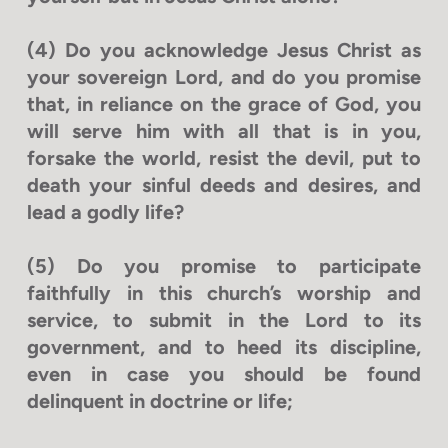
(4) Do you acknowledge Jesus Christ as
your sovereign Lord, and do you promise
that, in reliance on the grace of God, you
will serve him with all that is in you,
forsake the world, resist the devil, put to
death your sinful deeds and desires, and
lead a godly life?
(5) Do you promise to participate
faithfully in this church’s worship and
service, to submit in the Lord to its
government, and to heed its discipline,
even in case you should be found
delinquent in doctrine or life;