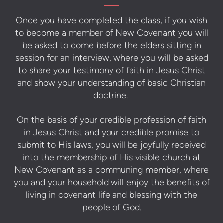
Once you have completed the class, if you wish
to become a member of New Covenant you will
be asked to come before the elders sitting in
session for an interview, where you will be asked
to share your testimony of faith in Jesus Christ
and show your understanding of basic Christian
doctrine.
On the basis of your credible profession of faith
in Jesus Christ and your credible promise to
submit to His laws, you will be joyfully received
into the membership of His visible church at
New Covenant as a communing member, where
you and your household will enjoy the benefits of
living in covenant life and blessing with the
people of God.