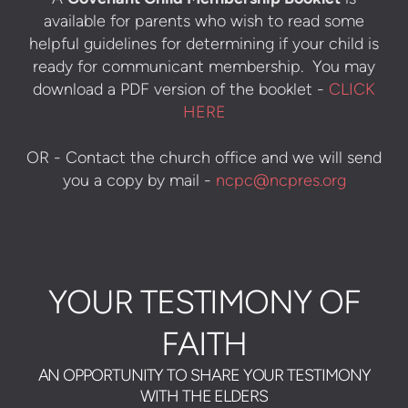
available for parents who wish to read some
helpful guidelines for determining if your child is
ready for communicant membership. You may
download a PDF version of the booklet -
CLICK
HERE
OR - Contact the church office and we will send
you a copy by mail -
ncpc@ncpres.org
YOUR TESTIMONY OF
FAITH
AN OPPORTUNITY TO SHARE YOUR TESTIMONY
WITH THE ELDERS