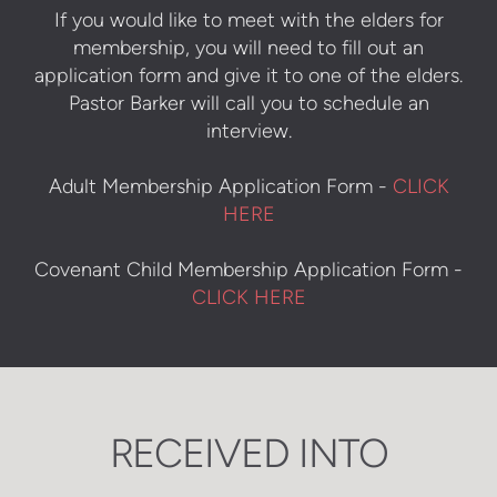
If you would like to meet with the elders for
membership, you will need to fill out an
application form and give it to one of the elders.
Pastor Barker will call you to schedule an
interview.
Adult Membership Application Form -
CLICK
HERE
Covenant Child Membership Application Form -
CLICK HERE
RECEIVED INTO