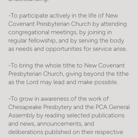
-To participate actively in the life of New
Covenant Presbyterian Church by attending
congregational meetings, by joining in
regular fellowship, and by serving the body
as needs and opportunities for service arise.
-To bring the whole tithe to New Covenant
Presbyterian Church, giving beyond the tithe
as the Lord may lead and make possible.
-To grow in awareness of the work of
Chesapeake Presbytery and the PCA General
Assembly by reading selected publications
and news, announcements, and
deliberations published on their respective