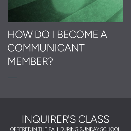
HOW DO I BECOME A
COMMUNICANT
MEMBER?
INQUIRER'S CLASS
OFFERED IN THE FALL DURING SUNDAY SCHOOL,