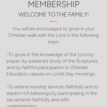
MEMBERSHIP
WELCOME TO THE FAMILY!
You will be encouraged to grow in your
Christian walk with the Lord in the following
ways:
-To grow in the knowledge of the Lord by
prayer, by sustained study of the Scriptures,
and by faithful participation in Christian
Education classes on Lord’s Day mornings.
-To attend worship services faithfully and to
expect rich blessings by participating in the
sacraments faithfully and with
understanding.