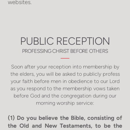
websites.
PUBLIC RECEPTION
PROFESSING CHRIST BEFORE OTHERS
Soon after your reception into membership by
the elders, you will be asked to publicly profess
your faith before men in obedience to our Lord
as you respond to the membership vows taken
before God and the congregation during our
morning worship service:
(1) Do you believe the Bible, consisting of
the Old and New Testaments, to be the