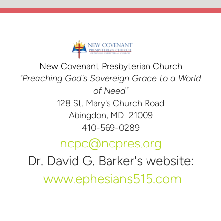
New Covenant Presbyterian Church
"Preaching God's Sovereign Grace to a World
of Need"
128 St. Mary's Church Road
Abingdon, MD 21009
410-569-0289
ncpc@ncpres.org
Dr. David G. Barker's website:
www.ephesians515.com