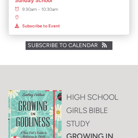
Sunday School
9:30am - 10:30am
Subscribe to Event
SUBSCRIBE TO CALENDAR
HIGH SCHOOL
GIRLS BIBLE
STUDY
GROWING IN