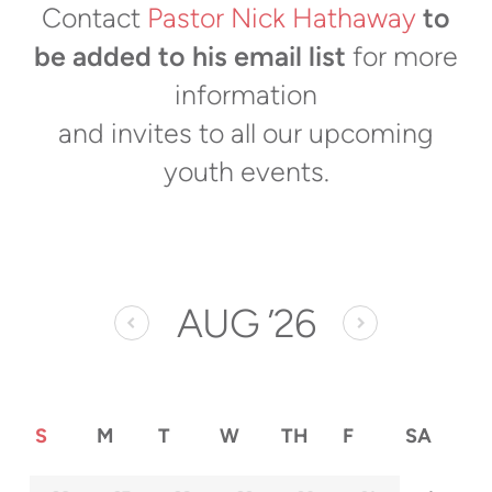
Contact
Pastor Nick Hathaway
to
be added to his email list
for more
information
and invites to all our upcoming
youth events.
AUG
’26
S
M
T
W
TH
F
SA