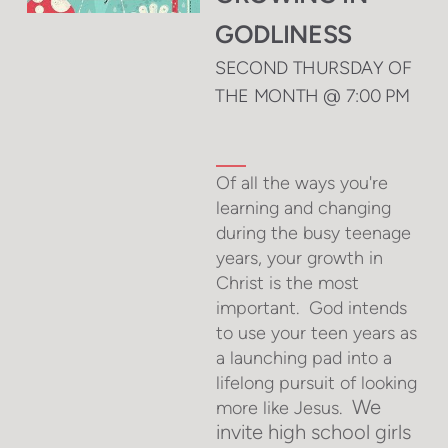
GODLINESS
SECOND THURSDAY OF
THE MONTH @ 7:00 PM
Of all the ways you're
learning and changing
during the busy teenage
years, your growth in
Christ is the most
important. God intends
to use your teen years as
a launching pad into a
lifelong pursuit of looking
We
more like
Jesus.
invite high s
chool girls