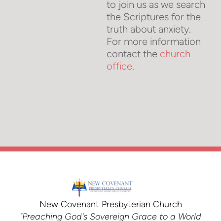
to join us as we search
the Scriptures for the
truth about anxiety.
For more information
contact the
church
office
.
New Covenant Presbyterian Church
"Preaching God's Sovereign Grace to a World