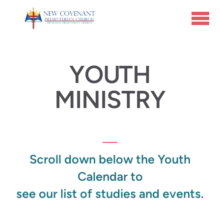
Skip to main content
YOUTH
MINISTRY
Scroll down below the Youth
Calendar
to
see our list of studies and events.