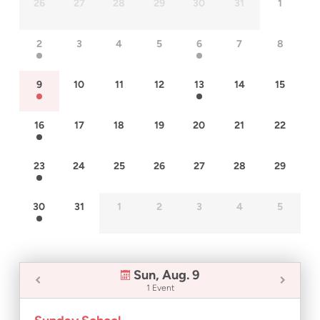
26
27
28
29
30
31
1
2
3
4
5
6
7
8
9
10
11
12
13
14
15
16
17
18
19
20
21
22
23
24
25
26
27
28
29
30
31
1
2
3
4
5
Sun, Aug. 9
1 Event