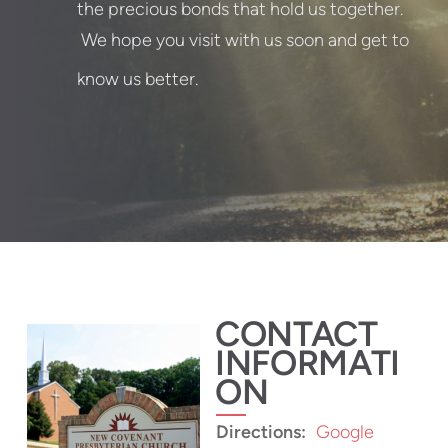
the precious bonds that hold us together.
We hope you visit with us soon and get to
know us better.
CONTACT
INFORMATI
ON
Directions:
Google