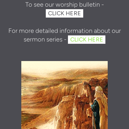
To see our w
orshi
p bulletin -
CLICK HERE
For more detailed information about our
sermon series -
CLICK HERE