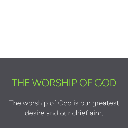
THE WORSHIP OF GOD
The worship of God is our greatest
desire and our chief aim.