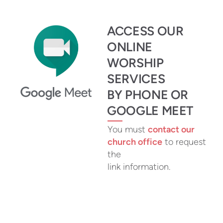
ACCESS OUR
ONLINE
WORSHIP
SERVICES
BY PHONE OR
GOOGLE MEET
You must
contact our
church office
to request
the
link information.