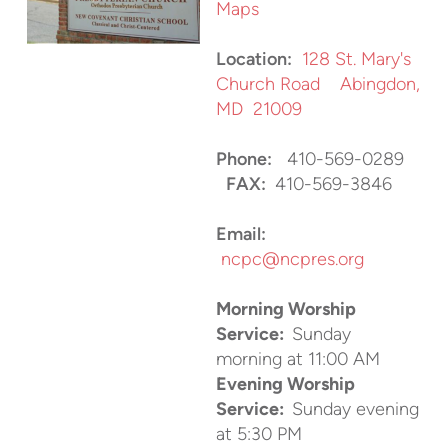
Maps
Location:
128 St. Mary's
Church Road Abingdon,
MD 21009
Phone:
410-569-0289
FAX:
410-569-3846
Email:
ncpc@ncpres.org
Morning Worship
Service:
Sunday
morning at 11:00 AM
Evening Worship
Service:
Sunday evening
at 5:30 PM