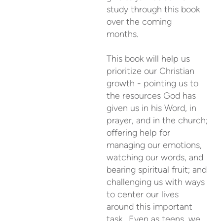
study through this book
over the coming
months.
This book will help us
prioritize our Christian
growth - pointing us to
the resources God has
given us in his Word, in
prayer, and in the church;
offering help for
managing our emotions,
watching our words, and
bearing spiritual fruit; and
challenging us with ways
to center our lives
around this important
task. Even as teens, we