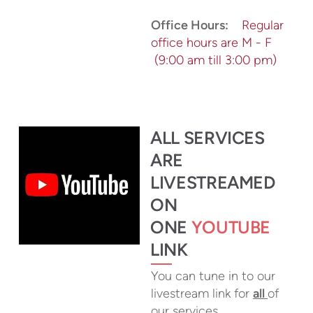
Office Hours:
Regular
office hours are M - F
(9:00 am till 3:00 pm)
ALL SERVICES
ARE
LIVESTR
EAMED
ON
ONE
YOUTUBE
LINK
You can tune in to our
livestream link for
all
of
our services.