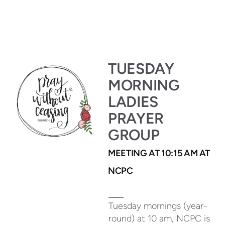
TUESDAY
MORNING
LADIES
PRAYER
GROUP
MEETING AT 10:15 AM AT
NCPC
Tuesday mornings (year-
round) at 10 am, NCPC is