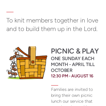
To knit members together in love
and to build them up in the Lord.
PICNIC & PLAY
ONE SUNDAY EACH
MONTH - APRIL TILL
OCTOBER
12:30
PM - AUGUST 16
Families are invited to
bring their own picnic
lunch our service that