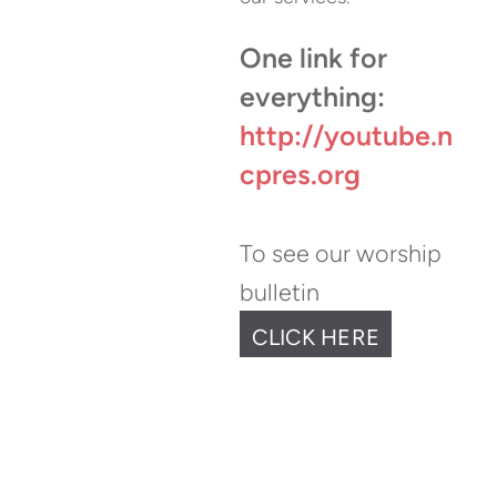
One link for
everything:
http://youtube.n
cpres.org
To see our w
orshi
p
bulletin
CLICK HERE