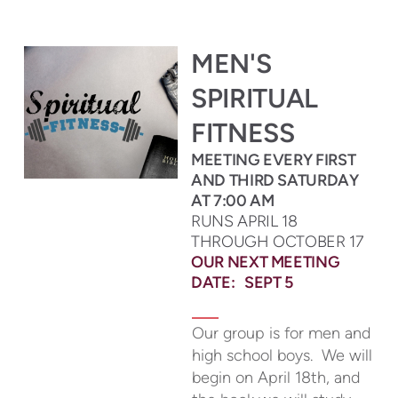
MEN'S
SPIRITUAL
FITNESS
MEETING EVERY FIRST
AND THIRD SATURDAY
AT 7:00 AM
RUNS APRIL 18
THROUGH OCTOBER 17
OUR NEXT MEETING
DATE: SEPT 5
Our group is for men and
high school boys. We will
begin on April 18th, and