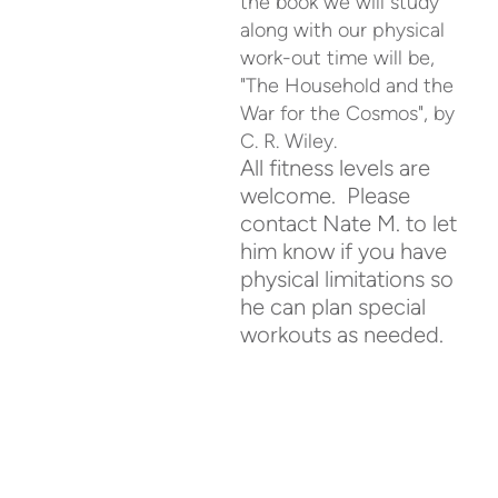
the book we will study
along with our physical
work-out time will be,
"The Household and the
War for the Cosmos", by
C. R. Wiley.
All fitness levels are
welcome. Please
contact Nate M. to let
him know if you have
physical limitations so
he can plan special
workouts as needed.