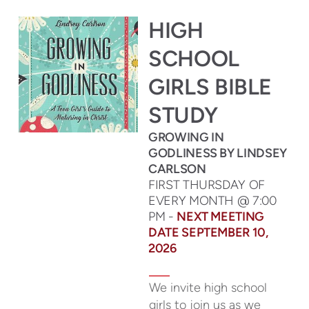
HIGH
SCHOOL
GIRLS BIBLE
STUDY
GROWING IN
GODLINESS BY LINDSEY
CARLSON
FIRST THURSDAY OF
EVERY MONTH @ 7:00
PM -
NEXT MEETING
DATE SEPTEMBER 10,
2026
We invite high school
girls to join us as we