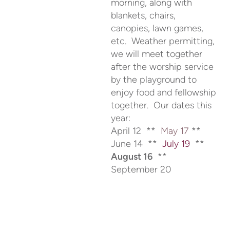
morning, along with
blankets, chairs,
canopies, lawn games,
etc. Weather permitting,
we will meet together
after the worship service
by the playground to
enjoy food and fellowship
together. Our dates this
year:
April 12 **
May 17
**
June 14 **
July 19
**
August 16
**
September 20