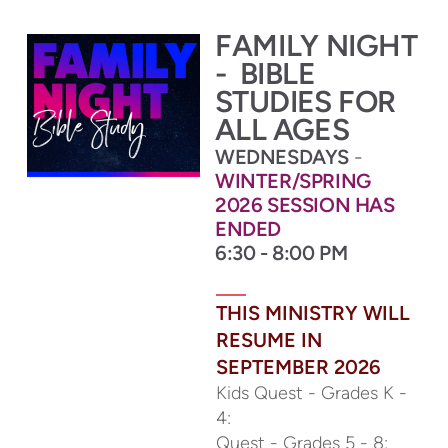
FAMILY NIGHT
-
BIBLE
STUDIES FOR
ALL AGES
WEDNESDAYS
-
WINTER/SPRING
2026 SESSION HAS
ENDED
6:30 - 8:00 PM
THIS MINISTRY WILL
RESUME IN
SEPTEMBER 2026
Kids Quest - Grades K -
4:
Quest - Grades 5 - 8: