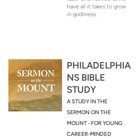
have all it takes to grow
in godliness.
PHILADELPHIA
NS BIBLE
STUDY
A STUDY IN THE
SERMON ON THE
MOUNT -
FOR YOUNG
CAREER-MINDED