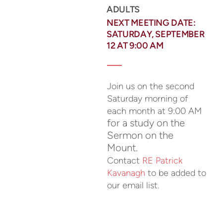
ADULTS
NEXT MEETING DATE:
SATURDAY, SEPTEMBER
12 AT 9:00 AM
Join us on the second
Saturday morning of
each month at 9:00 AM
for a study on the
Sermon on the
Mount.
Contact
RE Patrick
Kavanagh
to be added to
our email list.