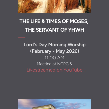
THE LIFE & TIMES OF MOSES,
THE SERVANT OF YHWH
Lord's Day Morning Worship
(February - May 2026)
11:00 AM
Meeting at NCPC &
Livestreamed on YouTube