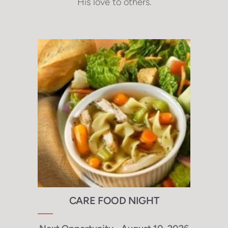
His love to others.
CARE FOOD NIGHT