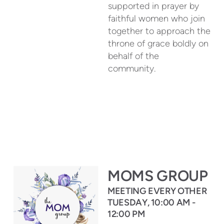
supported in prayer by
faithful women who join
together to approach the
throne of grace boldly on
behalf of the
community.
MOMS GROUP
MEETING EVERY OTHER
TUESDAY, 10:00 AM -
12:00 PM