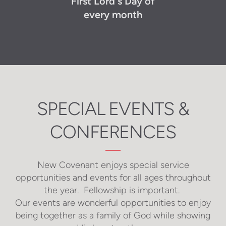
First Lord's Day of
every month
SPECIAL EVENTS &
CONFERENCES
New Covenant enjoys special service
opportunities and events for all ages throughout
the year. Fellowship is important.
Our events are wonderful opportunities to enjoy
being together as a family of God while showing