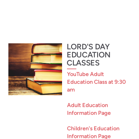
L
ORD'S
DAY
EDUCATION
CLASSES
YouTube Adult
Education Class at 9:30
am
Adult Education
Information Page
Children's Education
Information Page