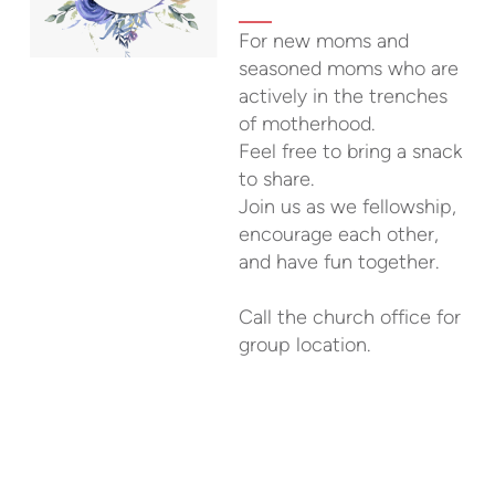
For new moms and
seasoned moms who are
actively in the trenches
of motherhood.
Feel free to bring a snack
to share.
Join us as we fellowship,
encourage each other,
and have fun together.
Call the church office for
group location.