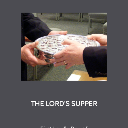
THE L
ORD'S SUPP
ER