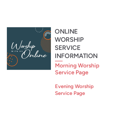
ONLINE
WORSHIP
SERVICE
INFORMATION
Morning Worship
Service Page
Evening Worship
Service Page