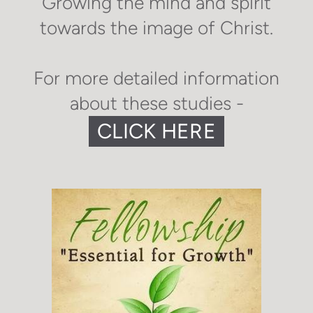
Growing the mind and spirit
towards the image of Christ.
For more detailed information
about these studies -
CLICK HERE