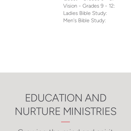
Vision - Grades 9 - 12:
Ladies Bible Study:
Men's Bible Study:
EDUCATION AND
NURTURE MINISTRIES