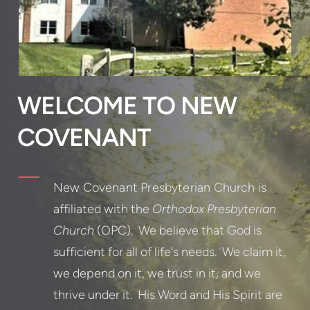
WELCOME TO NEW
COVENANT
New Covenant Presbyterian Church
is
affiliated with the
Orthodox Presbyterian
Church
(OPC). We believe that God is
sufficient for all of life's needs. We claim it,
we depend on it, we trust in it, and we
thrive under it. His Word and His Spirit are