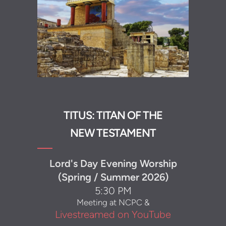
TITUS: TITAN OF THE
NEW TESTAMENT
Lord's Day Evening Worship
(Spring / Summer 2026)
5:30 PM
Meeting at NCPC &
Livestreamed on YouTube