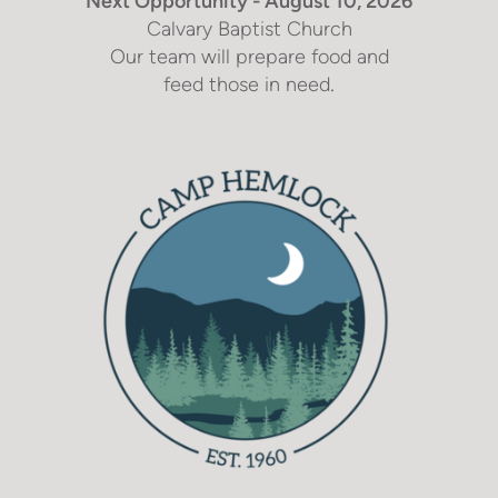
Next Opportunity - August 10, 2026
Calvary Baptist Church
Our team will prepare food and
.
feed those in need