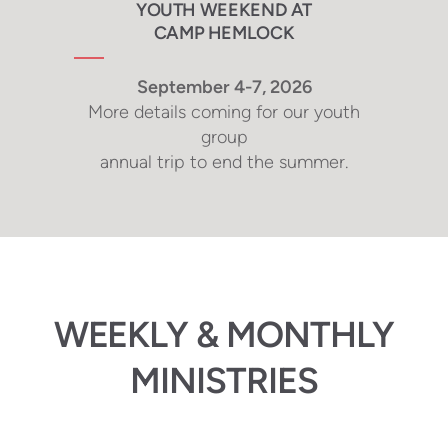
YOUTH WEEKEND AT
CAMP HEMLOCK
September 4-7, 2026
More details coming for our youth
group
annual trip to end the summer.
WEEKLY & MONTHLY
MINISTRIES